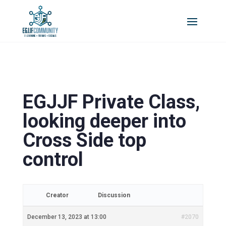
EGJJF Private Class,
looking deeper into
Cross Side top
control
Creator
Discussion
December 13, 2023 at 13:00
#2070