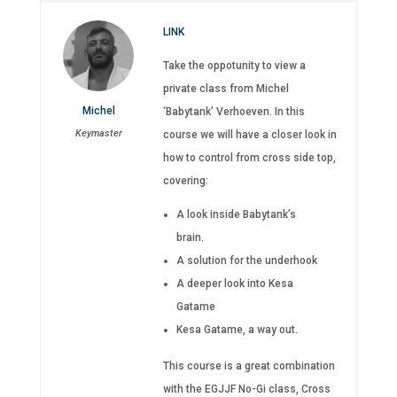
LINK
Take the oppotunity to view a
private class from Michel
Michel
‘Babytank’ Verhoeven. In this
Keymaster
course we will have a closer look in
how to control from cross side top,
covering:
A look inside Babytank’s
brain.
A solution for the underhook
A deeper look into Kesa
Gatame
Kesa Gatame, a way out.
This course is a great combination
with the EGJJF No-Gi class, Cross