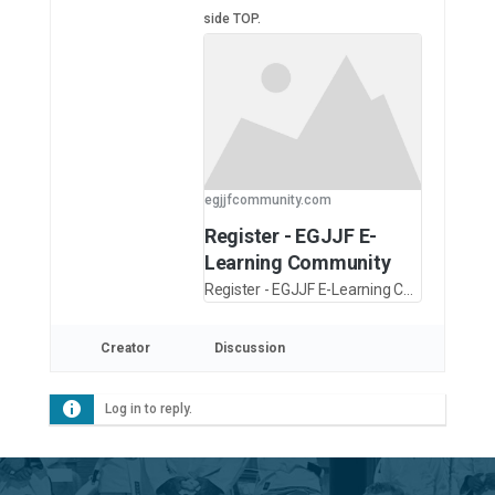
side TOP.
egjjfcommunity.com
Register - EGJJF E-
Learning Community
Register - EGJJF E-Learning Community
Creator
Discussion
Log in to reply.