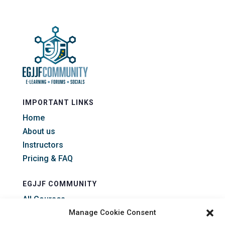
IMPORTANT LINKS
Home
About us
Instructors
Pricing & FAQ
EGJJF COMMUNITY
All Courses
All Forums
Manage Cookie Consent