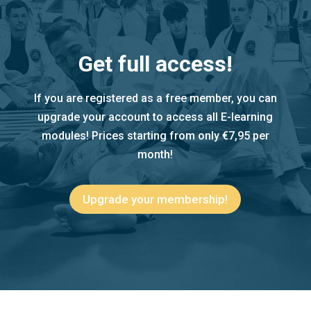
Get full access!
If you are registered as a free member, you can
upgrade your account to access all E-learning
modules! Prices starting from only €7,95 per
month!
Upgrade your membership!