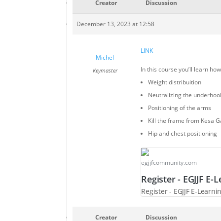
Creator
Discussion
December 13, 2023 at 12:58
LINK
Michel
In this course you’ll learn ho
Keymaster
Weight distribuition
Neutralizing the underhoo
Positioning of the arms
Kill the frame from Kesa 
Hip and chest positioning
egjjfcommunity.com
Register - EGJJF E
Register - EGJJF E-Lear
Creator
Discussion