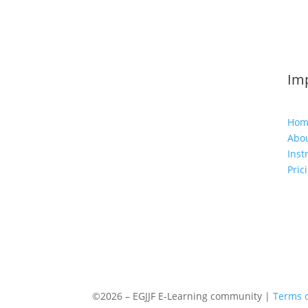
Imp
Hom
Abou
Inst
Pric
©2026 – EGJJF E-Learning community |
Terms o