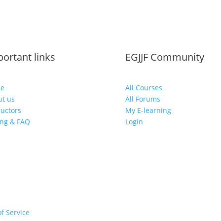
ortant links
EGJJF Community
e
All Courses
t us
All Forums
ructors
My E-learning
ing & FAQ
Login
f Service