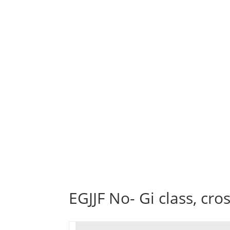
EGJJF No- Gi class, cro