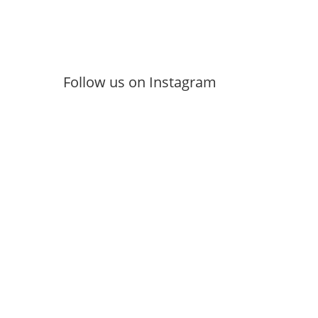
Follow us on Instagram