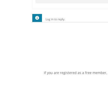
Log in to reply.
If you are registered as a free member,