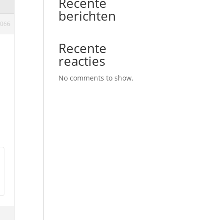
Recente
berichten
066
Recente
reacties
No comments to show.