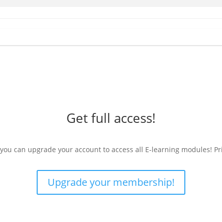
Get full access!
 you can upgrade your account to access all E-learning modules! Pr
Upgrade your membership!