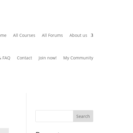
ome
All Courses
All Forums
About us
& FAQ
Contact
Join now!
My Community
Search