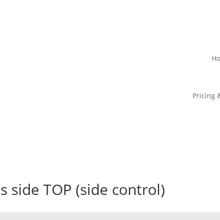
H
Pricing 
ss side TOP (side control)