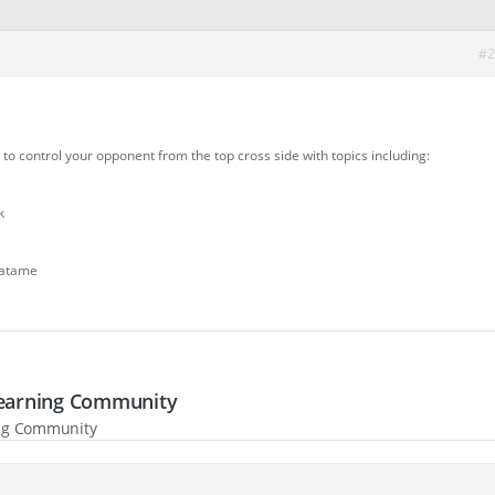
#2
w to control your opponent from the top cross side with topics including:
k
Gatame
-Learning Community
ning Community