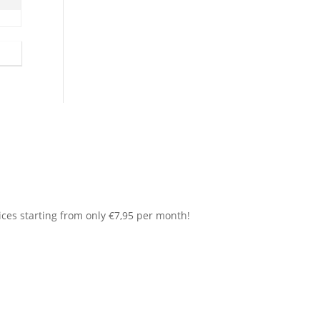
ices starting from only €7,95 per month!