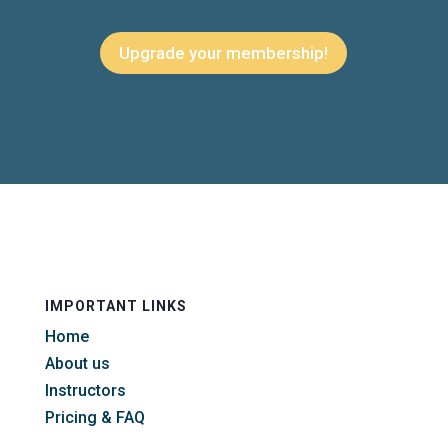
Upgrade your membership!
IMPORTANT LINKS
Home
About us
Instructors
Pricing & FAQ