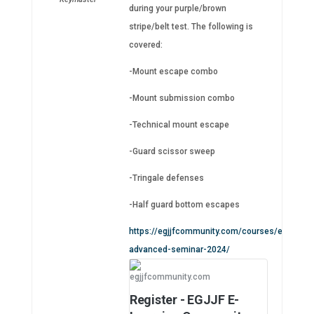
during your purple/brown
stripe/belt test. The following is
covered:
-Mount escape combo
-Mount submission combo
-Technical mount escape
-Guard scissor sweep
-Tringale defenses
-Half guard bottom escapes
https://egjjfcommunity.com/courses/egjjf-
advanced-seminar-2024/
egjjfcommunity.com
Register - EGJJF E-