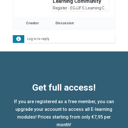
Learning Community
Register - EGJJF E-Learning Community
Creator
Discussion
Log in to reply.
Get full access!
If you are registered as a free member, you can
upgrade your account to access all E-learning
modules! Prices starting from only €7,95 per
month!