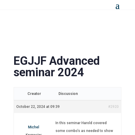
EGJJF Advanced
seminar 2024
Creator
Discussion
October 22, 2024 at 09:39
#2920
In this seminar Harold covered
Michel
some combo’s as needed to show
Keymaster