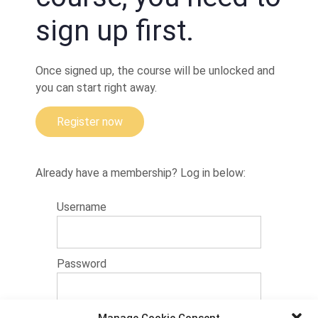
A
sign up first.
quick
escape
to ashi
Once signed up, the course will be unlocked and
you can start right away.
Register now
Already have a membership? Log in below:
Username
Password