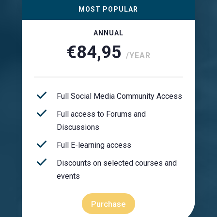
MOST POPULAR
ANNUAL
€84,95
/YEAR
Full Social Media Community Access
Full access to Forums and
Discussions
Full E-learning access
Discounts on selected courses and
events
Purchase