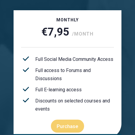
MONTHLY
€7,95
/MONTH
Full Social Media Community Access
Full access to Forums and
Discussions
Full E-learning access
Discounts on selected courses and
events
Purchase