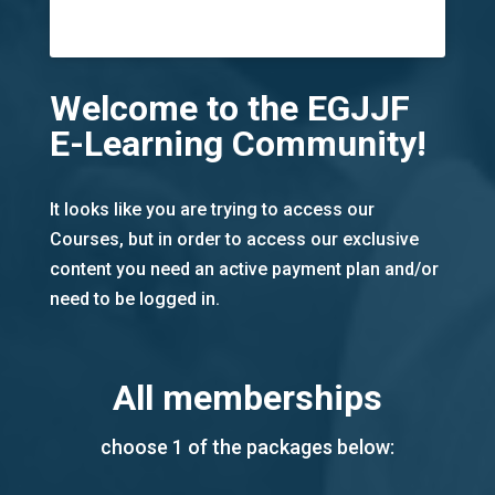
Welcome to the EGJJF
E-Learning Community!
It looks like you are trying to access our
Courses, but in order to access our exclusive
content you need an active payment plan and/or
need to be logged in.
All memberships
choose 1 of the packages below: