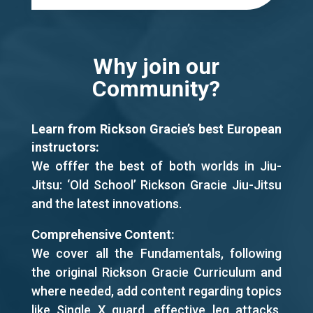
Why join our
Community?
Learn from Rickson Gracie’s best European
instructors:
We offfer the best of both worlds in Jiu-
Jitsu: ‘Old School’ Rickson Gracie Jiu-Jitsu
and the latest innovations.
Comprehensive Content:
We cover all the Fundamentals, following
the original Rickson Gracie Curriculum and
where needed, add content regarding topics
like Single X guard, effective leg attacks,