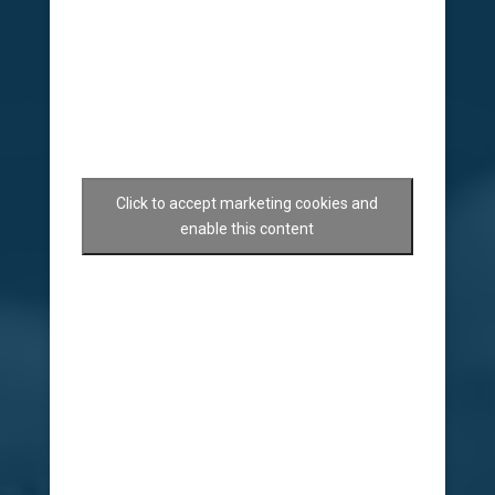
Click to accept marketing cookies and
enable this content