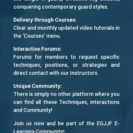
conquering contemporary guard styles.
Delivery through Courses:
Clear and monthly updated video tutorials in
the ‘Courses’ menu.
Interactive Forums:
Forums for members to request specific
techniques, positions, or strategies and
direct contact with our Instructors.
Unique Community:
There is simply no other platform where you
can find all these Techniques, interactions
and Community!
Join us now and be part of the EGJJF E-
Learning Community!