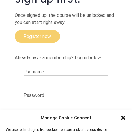
details
Once signed up, the course will be unlocked and
Leg
attack
you can start right away.
from
curu-
curu
Register now
and
belly
down
Already have a membership? Log in below:
Heel
hook,
Username
knee
reap
and
Aoki
lock
Password
A
variation
shown bij
Alessandro
Manage Cookie Consent
14 + 3 equals?
*
'Bolha'
Sousa
We use technologies like cookies to store and/or access device