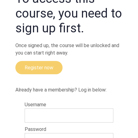
Hip
movement
course, you need to
to prevent
the pass
(drill)
sign up first.
Preventing
the pass
and
Once signed up, the course will be unlocked and
putting
you can start right away.
your
partner in
danger
Register now
A
clever
counter
to
Already have a membership? Log in below:
double
under
pass
Username
(choke)
Questions;
Choke and
Password
movement
(angles)