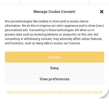
Manage Cookie Consent
8 + 5 equals?
*
We use technologies like cookies to store and/or access device
information. We do this to improve our site's experience and to show (non-)
personalized ads. Consenting to these technologies will allow us to
Remember Me
process data such as browsing behavior or unique IDs on this site. Not
consenting or withdrawing consent, may adversely affect certain features
and functions, such as being able to access our Courses.
Accept
Forgot Password
Deny
View preferences
Terms of use & privacy policy EGJJF
Terms of use & privacy policy EGJJF