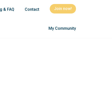
Join now!
ng & FAQ
Contact
My Community