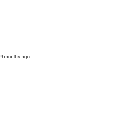
 9 months ago