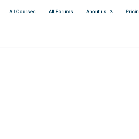
All Courses
All Forums
About us
Prici