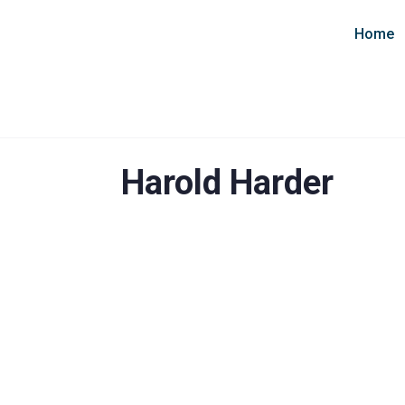
Home
Harold Harder