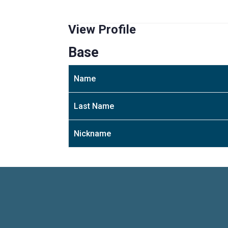
View Profile
Base
Name
Last Name
Nickname