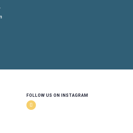
r
m
FOLLOW US ON INSTAGRAM