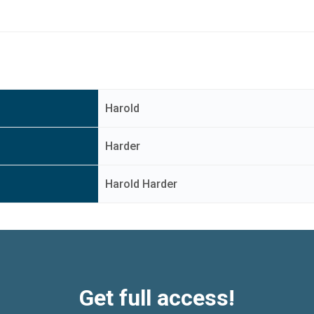
Harold
Harder
Harold Harder
Get full access!