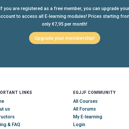
If you are registered as a free member, you can upgrade you
account to access all E-learning modules! Prices starting fro
only €7,95 per month!
Upgrade your membership!
ORTANT LINKS
EGJJF COMMUNITY
me
All Courses
ut us
All Forums
ructors
My E-learning
cing & FAQ
Login