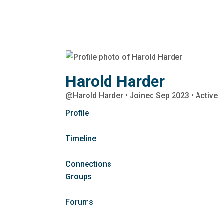
Harold Harder
@Harold Harder
•
Joined Sep 2023
•
Active
Profile
Timeline
Connections
Groups
Forums