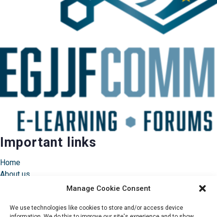
Important links
Home
About us
Instructors
Manage Cookie Consent
Pricing & FAQ
We use technologies like cookies to store and/or access device
information. We do this to improve our site's experience and to show