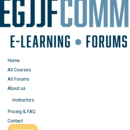
Home
All Courses
All Forums
About us
Instructors
EGJJF Private class, Mount
Pricing & FAQ
Contact
by
Michel
|
Sep 27, 2023