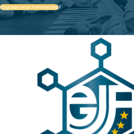
Upgrade your membership!