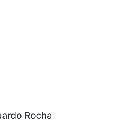
uardo Rocha