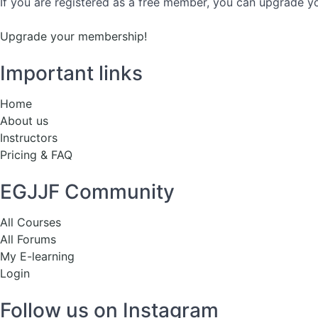
If you are registered as a free member, you can upgrade yo
Upgrade your membership!
Important links
Home
About us
Instructors
Pricing & FAQ
EGJJF Community
All Courses
All Forums
My E-learning
Login
Follow us on Instagram