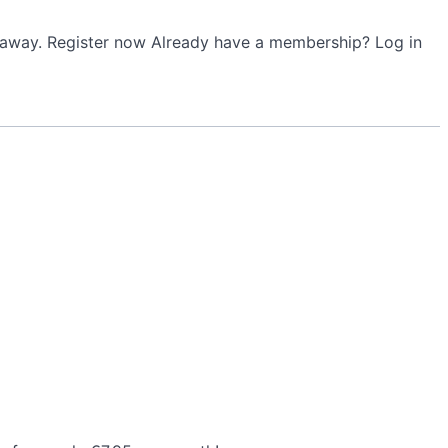
ht away. Register now Already have a membership? Log in