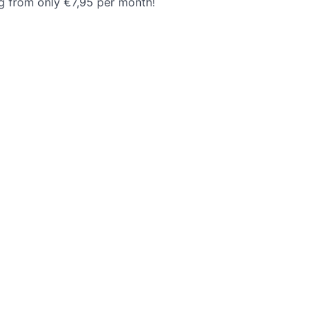
ng from only €7,95 per month!