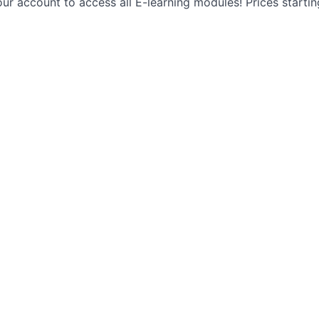
ur account to access all E-learning modules! Prices starti