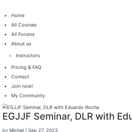
Home
All Courses
All Forums
About us
Instructors
Pricing & FAQ
Contact
Join now!
My Community
EGJJF Seminar, DLR with Ed
by
Michel
|
Sep 27, 2023