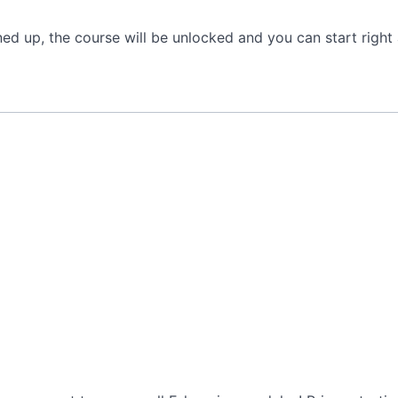
gned up, the course will be unlocked and you can start rig