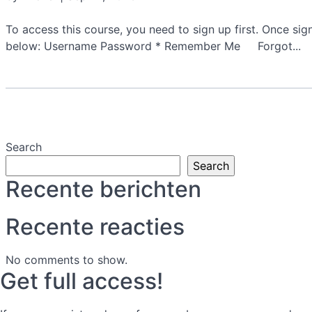
To access this course, you need to sign up first. Once si
below: Username Password * Remember Me Forgot...
Search
Search
Recente berichten
Recente reacties
No comments to show.
Get full access!