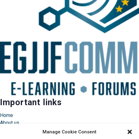
Important links
Home
About us
Instructors
Manage Cookie Consent
Pricing & FAQ