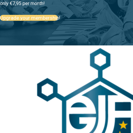
only €7,95 per month!
Upgrade your membership!