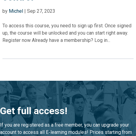
by
Michel
|
Sep 27, 2023
To access this course, you need to sign up first. Once signed
up, the course will be unlocked and you can start right away.
Register now Already have a membership? Log in...
Get full access!
If you are registered as a free member, you can upgrade your
account to access all E-learning modules! Prices starting from