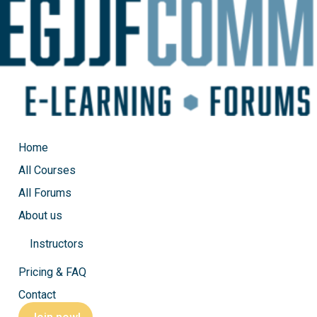
Home
All Courses
All Forums
About us
Instructors
EGJJF Private class, Mount
Pricing & FAQ
Contact
by
Michel
|
Sep 27, 2023