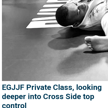
EGJJF Private Class, looking
deeper into Cross Side top
control